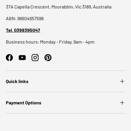
37A Capella Crescent, Moorabbin, Vic 3189, Australia
ABN: 96604657598
Tel. 0399395047
Business hours: Monday - Friday, 9am - 4pm
Facebook
YouTube
Instagram
Pinterest
Quick links
Payment Options