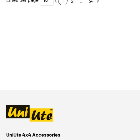
1
2
…
34
UniUte 4x4 Accessories