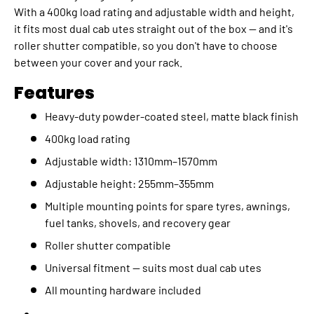
With a 400kg load rating and adjustable width and height,
it fits most dual cab utes straight out of the box — and it's
roller shutter compatible, so you don't have to choose
between your cover and your rack.
Features
Heavy-duty powder-coated steel, matte black finish
400kg load rating
Adjustable width: 1310mm–1570mm
Adjustable height: 255mm–355mm
Multiple mounting points for spare tyres, awnings,
fuel tanks, shovels, and recovery gear
Roller shutter compatible
Universal fitment — suits most dual cab utes
All mounting hardware included