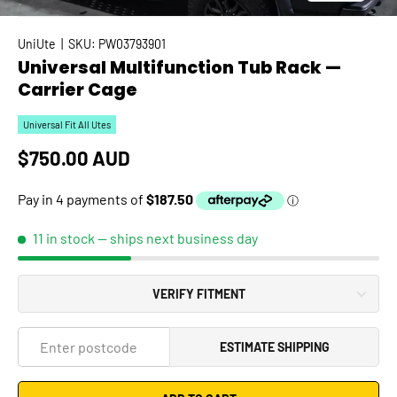
UniUte
|
SKU:
PW03793901
Universal Multifunction Tub Rack —
Carrier Cage
Universal Fit All Utes
Regular price
$750.00 AUD
11 in stock
— ships next business day
VERIFY FITMENT
ESTIMATE SHIPPING