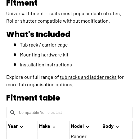
Fitment
Universal fitment — suits most popular dual cab utes.
Roller shutter compatible without modification.
What's Included
Tub rack / carrier cage
Mounting hardware kit
Installation instructions
Explore our full range of
tub racks and ladder racks
for
more tub organisation options.
Fitment table
Year
Make
Model
Body
Ranger