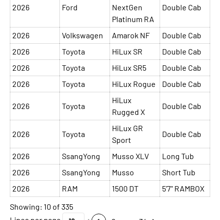
2026
Ford
NextGen
Double Cab
Platinum RA
2026
Volkswagen
Amarok NF
Double Cab
2026
Toyota
HiLux SR
Double Cab
2026
Toyota
HiLux SR5
Double Cab
2026
Toyota
HiLux Rogue
Double Cab
HiLux
2026
Toyota
Double Cab
Rugged X
HiLux GR
2026
Toyota
Double Cab
Sport
2026
SsangYong
Musso XLV
Long Tub
2026
SsangYong
Musso
Short Tub
2026
RAM
1500 DT
5'7" RAMBOX
Showing: 10 of 335
Lines per page