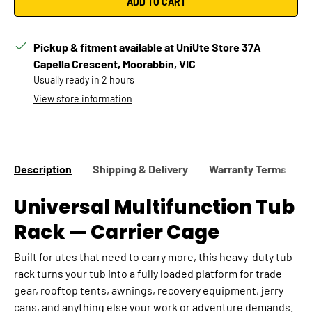
ADD TO CART
Pickup & fitment available at UniUte Store 37A
Capella Crescent, Moorabbin, VIC
Usually ready in 2 hours
Confirm
Change vehicle
View store information
Description
Shipping & Delivery
Warranty Terms
Universal Multifunction Tub
Rack — Carrier Cage
Built for utes that need to carry more, this heavy-duty tub
rack turns your tub into a fully loaded platform for trade
gear, rooftop tents, awnings, recovery equipment, jerry
cans, and anything else your work or adventure demands.