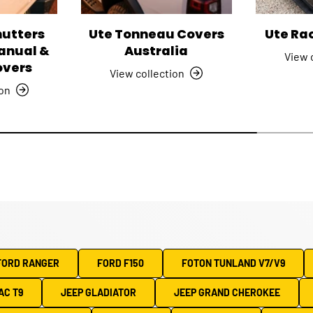
hutters
Ute Tonneau Covers
Ute Ra
Manual &
Australia
View 
overs
View collection
ion
FORD RANGER
FORD F150
FOTON TUNLAND V7/V9
AC T9
JEEP GLADIATOR
JEEP GRAND CHEROKEE