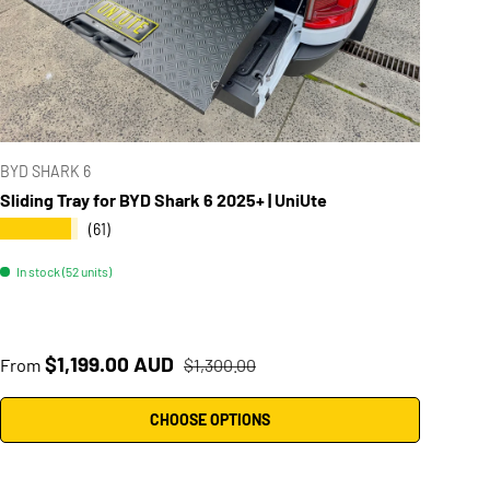
BYD SHARK 6
Sliding Tray for BYD Shark 6 2025+ | UniUte
★★★★★
(61)
In stock (52 units)
Sale price
Regular price
$1,199.00 AUD
From
$1,300.00
CHOOSE OPTIONS