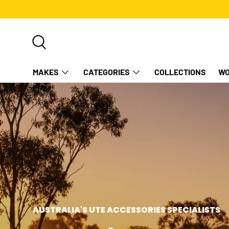
SKIP TO CONTENT
Search
MAKES
CATEGORIES
COLLECTIONS
WO
AUSTRALIA'S UTE ACCESSORIES SPECIALISTS