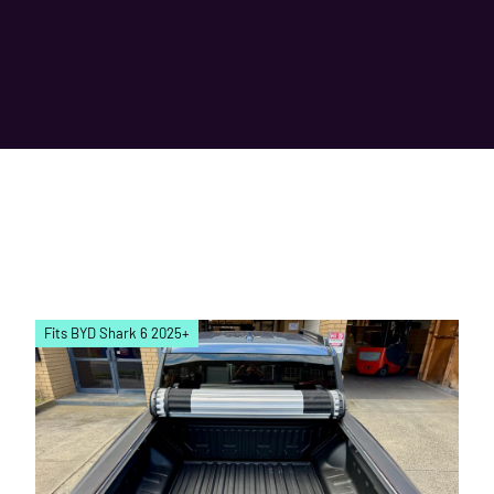
Fits BYD Shark 6 2025+