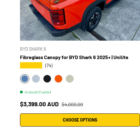
BYD SHARK 6
Fibreglass Canopy for BYD Shark 6 2025+ | UniUte
★★★★★
(74)
#HB5 DEEP SEA BLUE
#WA2 GREAT WHITE
#AAP TIDAL BLACK
#YBB OUTBACK ORANGE
#HCJ MIST GREY
In stock (11 units)
Sale price
Regular price
$3,399.00 AUD
$4,000.00
CHOOSE OPTIONS