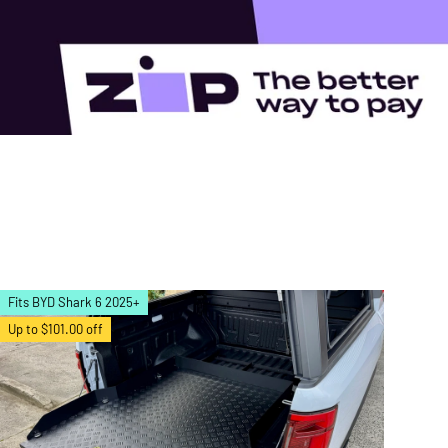
Fits BYD Shark 6 2025+
Up to $101.00 off