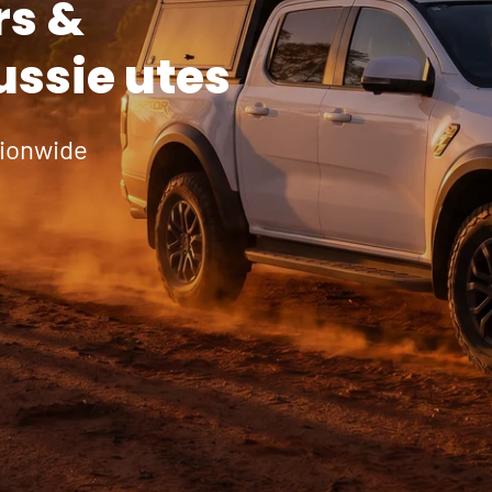
rs &
ussie utes
tionwide