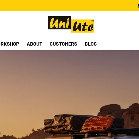
RKSHOP
ABOUT
CUSTOMERS
BLOG