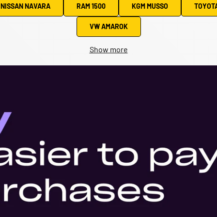
NISSAN NAVARA
RAM 1500
KGM MUSSO
TOYOTA
VW AMAROK
Show more