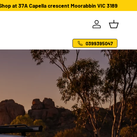
Shop at 37A Capella crescent Moorabbin VIC 3189
Log in
Basket
0399395047