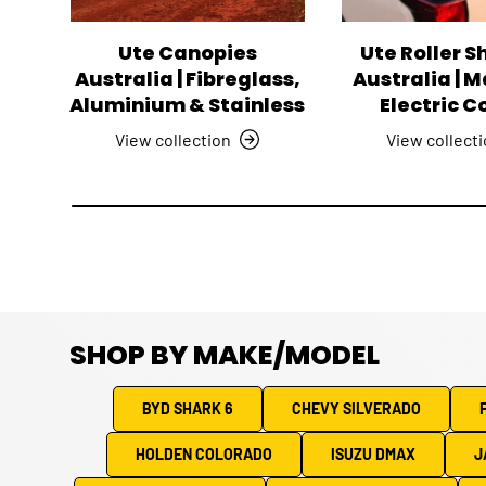
Ute Canopies
Ute Roller S
Australia | Fibreglass,
Australia | 
Aluminium & Stainless
Electric C
View collection
View collect
SHOP BY MAKE/MODEL
BYD SHARK 6
CHEVY SILVERADO
HOLDEN COLORADO
ISUZU DMAX
J