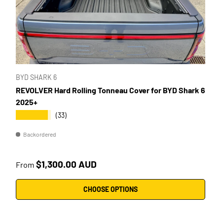
BYD SHARK 6
REVOLVER Hard Rolling Tonneau Cover for BYD Shark 6
2025+
★★★★★
(33)
Backordered
Regular price
$1,300.00 AUD
From
CHOOSE OPTIONS