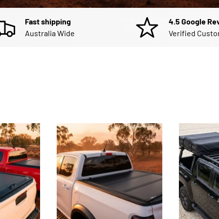
Fast shipping
4.5 Google Re
Australia Wide
Verified Cust