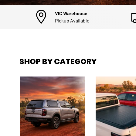
VIC Warehouse
Pickup Available
SHOP BY CATEGORY