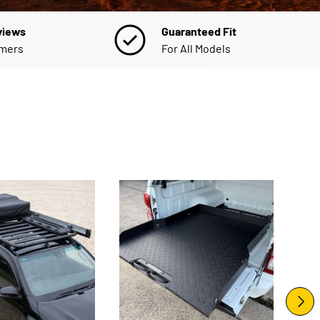
views
Guaranteed Fit
omers
For All Models
NEXT