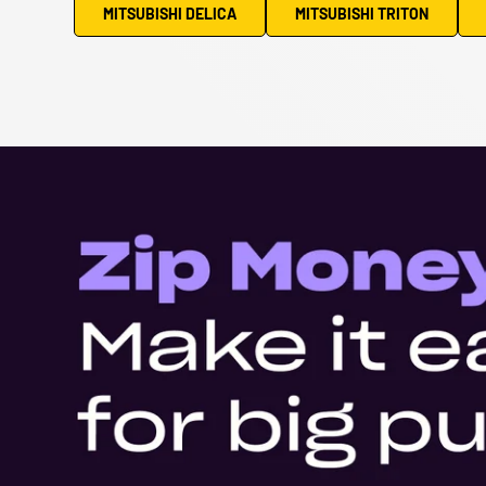
MITSUBISHI DELICA
MITSUBISHI TRITON