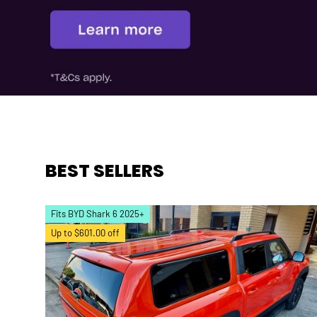
BEST SELLERS
Fits BYD Shark 6 2025+
Up to $601.00 off