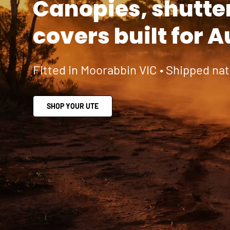
Canopies, shutte
covers built for A
Fitted in Moorabbin VIC • Shipped na
SHOP YOUR UTE