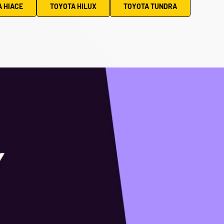
 HIACE
TOYOTA HILUX
TOYOTA TUNDRA