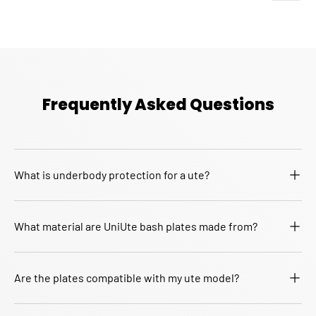
Frequently Asked Questions
What is underbody protection for a ute?
What material are UniUte bash plates made from?
Are the plates compatible with my ute model?