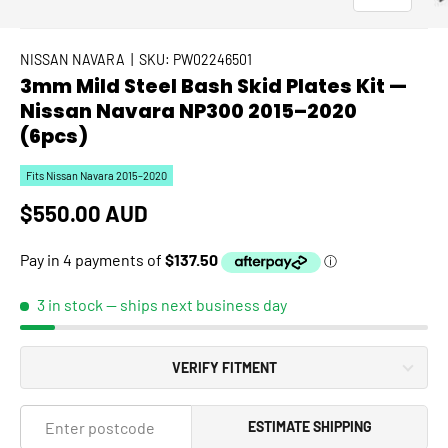
NISSAN NAVARA
|
SKU:
PW02246501
3mm Mild Steel Bash Skid Plates Kit —
Nissan Navara NP300 2015–2020
(6pcs)
Fits Nissan Navara 2015–2020
Regular price
$550.00 AUD
3 in stock
— ships next business day
VERIFY FITMENT
ESTIMATE SHIPPING