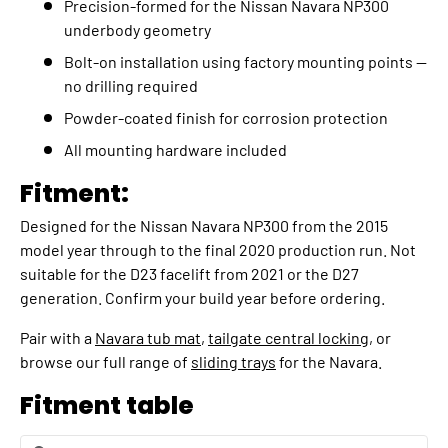
Precision-formed for the Nissan Navara NP300
underbody geometry
Bolt-on installation using factory mounting points —
no drilling required
Powder-coated finish for corrosion protection
All mounting hardware included
Fitment:
Designed for the Nissan Navara NP300 from the 2015
model year through to the final 2020 production run. Not
suitable for the D23 facelift from 2021 or the D27
generation. Confirm your build year before ordering.
Pair with a
Navara tub mat
,
tailgate central locking
, or
browse our full range of
sliding trays
for the Navara.
Fitment table