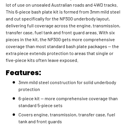
lot of use on unsealed Australian roads and 4WD tracks.
This 6-piece bash plate kit is formed from 3mm mild steel
and cut specifically for the NP300 underbody layout,
delivering full coverage across the engine, transmission,
transfer case, fuel tank and front guard areas. With six
pieces in the kit, the NP300 gets more comprehensive
coverage than most standard bash plate packages — the
extra piece extends protection to areas that single or
five-piece kits often leave exposed.
Features:
3mm mild steel construction for solid underbody
protection
6-piece kit — more comprehensive coverage than
standard 5-piece sets
Covers engine, transmission, transfer case, fuel
tank and front guards