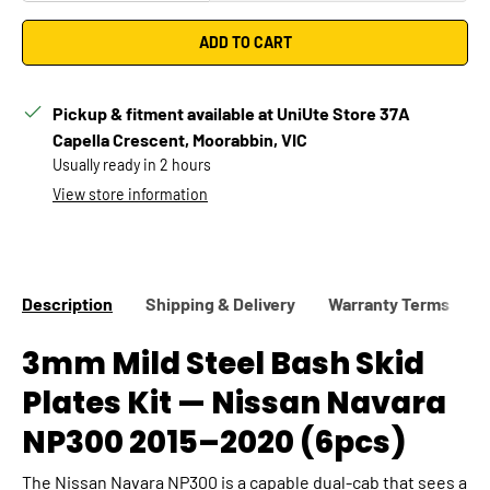
ADD TO CART
Pickup & fitment available at UniUte Store 37A
Capella Crescent, Moorabbin, VIC
Usually ready in 2 hours
Confirm
Change vehicle
View store information
Description
Shipping & Delivery
Warranty Terms
3mm Mild Steel Bash Skid
Plates Kit — Nissan Navara
NP300 2015–2020 (6pcs)
The Nissan Navara NP300 is a capable dual-cab that sees a