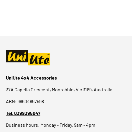
UniUte 4x4 Accessories
37A Capella Crescent, Moorabbin, Vic 3189, Australia
ABN: 96604657598
Tel. 0399395047
Business hours: Monday - Friday, 9am - 4pm