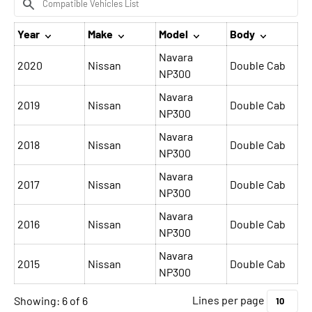
Year
Make
Model
Body
Navara
2020
Nissan
Double Cab
NP300
Navara
2019
Nissan
Double Cab
NP300
Navara
2018
Nissan
Double Cab
NP300
Navara
2017
Nissan
Double Cab
NP300
Navara
2016
Nissan
Double Cab
NP300
Navara
2015
Nissan
Double Cab
NP300
Lines per page
Showing: 6 of 6