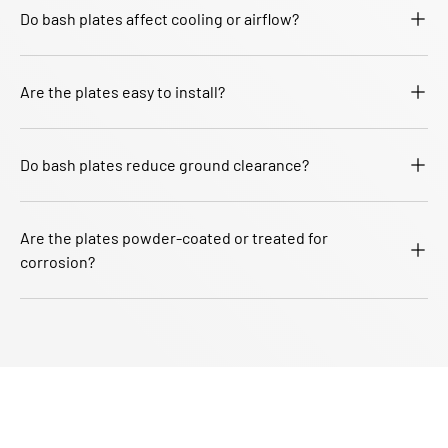
Do bash plates affect cooling or airflow?
Are the plates easy to install?
Do bash plates reduce ground clearance?
Are the plates powder-coated or treated for
corrosion?